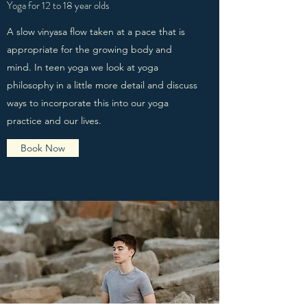
Yoga for 12 to 18 year olds
A slow vinyasa flow taken at a pace that is
appropriate for the growing body and
mind. In teen yoga we look at yoga
philosophy in a little more detail and discuss
ways to incorporate this into our yoga
practice and our lives.
Book Now