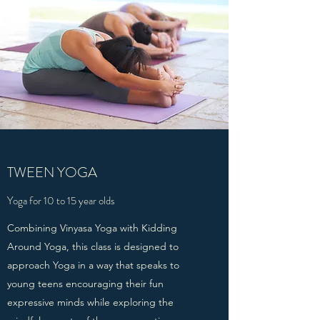
TWEEN YOGA
Yoga for 10 to 15 year olds
Combining Vinyasa Yoga with Kidding
Around Yoga, this class is designed to
approach Yoga in a way that speaks to
young teens encouraging their fun
expressive minds while exploring the