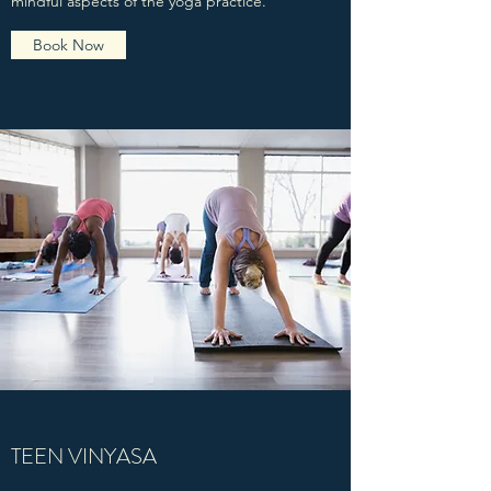
mindful aspects of the yoga practice.
Book Now
TEEN VINYASA