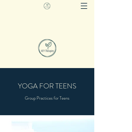
KEY THERAPIES
Evidence based movement as therapy
YOGA FOR TEENS
Group Practices for Teens