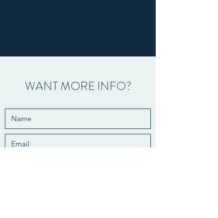
WANT MORE INFO?