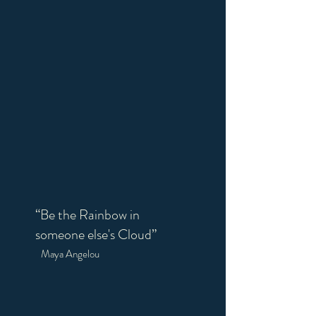
“Be the Rainbow in
someone else's Cloud”
Maya Angelou