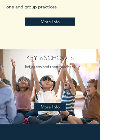
one and group practices.
More Info
KEY in SCHOOLS
kid, teens and their teachers
More Info