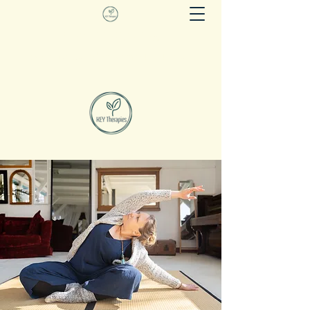
KEY THERAPIES
Evidence based movement as therapy