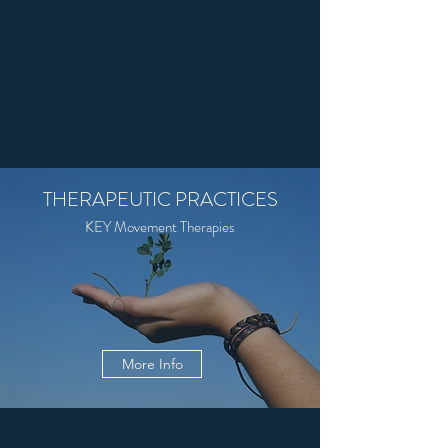
THERAPEUTIC PRACTICES
KEY Movement Therapies
More Info