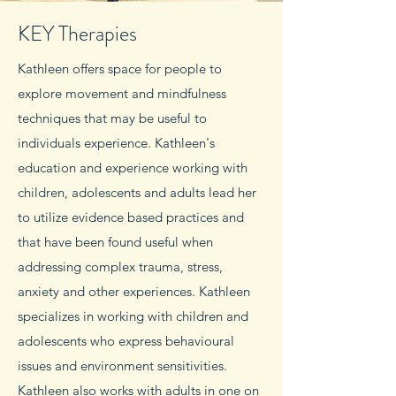
KEY Therapies
Kathleen offers space for people to
explore movement and mindfulness
techniques that may be useful to
individuals experience. Kathleen's
education and experience working with
children, adolescents and adults lead her
to utilize evidence based practices and
that have been found useful when
addressing complex trauma, stress,
anxiety and other experiences. Kathleen
specializes in working with children and
adolescents who express behavioural
issues and environment sensitivities.
Kathleen also works with adults in one on