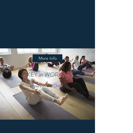
More Info
KEY at WORK
In person and Online