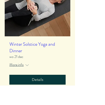
Winter Solstice Yoga and
Dinner
wo 21 dec
More info
Details