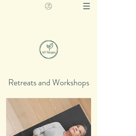
KEY THERAPIES
Evidence based movement as therapy
Retreats and Workshops